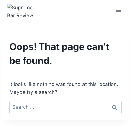
Oops! That page can’t
be found.
It looks like nothing was found at this location.
Maybe try a search?