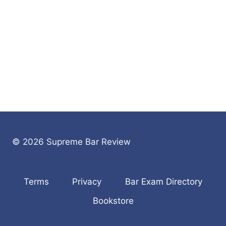
© 2026 Supreme Bar Review
Terms
Privacy
Bar Exam Directory
Bookstore