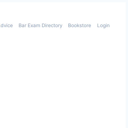
dvice
Bar Exam Directory
Bookstore
Login