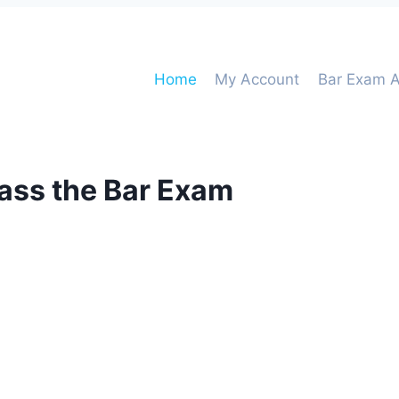
Home
My Account
Bar Exam A
pass the Bar Exam