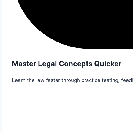
Master Legal Concepts Quicker
Learn the law faster through practice testing, fee