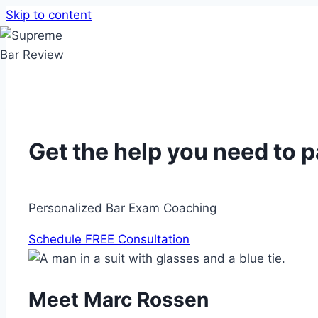
Skip to content
Get the help you need to 
Personalized Bar Exam Coaching
Schedule FREE Consultation
Meet Marc Rossen