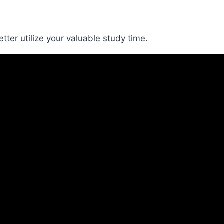
ter utilize your valuable study time.