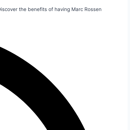
Discover the benefits of having Marc Rossen