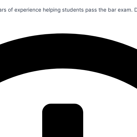
rs of experience helping students pass the bar exam. 