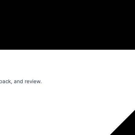
dback, and review.