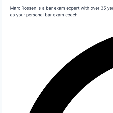
Marc Rossen is a bar exam expert with over 35 yea
as your personal bar exam coach.