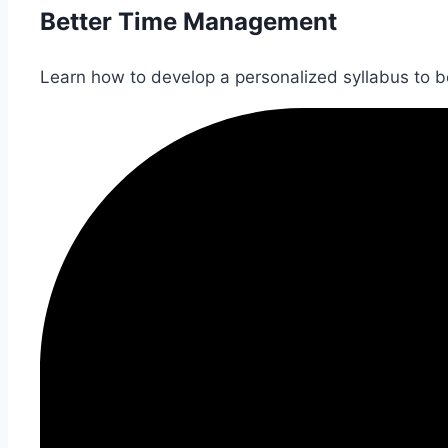
Better Time Management
Learn how to develop a personalized syllabus to bet