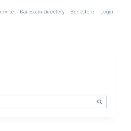
Advice
Bar Exam Directory
Bookstore
Login