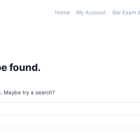
Home
My Account
Bar Exam 
be found.
on. Maybe try a search?