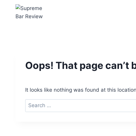
Skip
to
content
Oops! That page can’t 
It looks like nothing was found at this locati
Search
for: