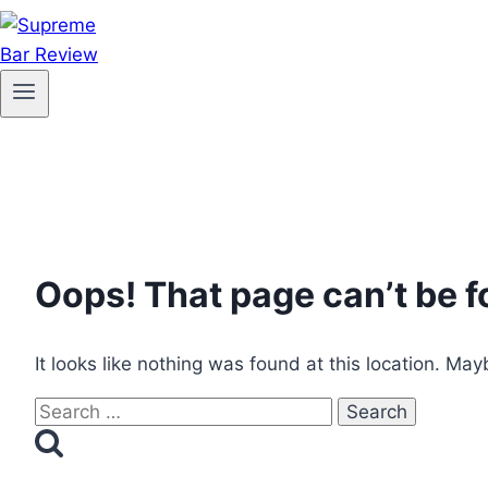
Oops! That page can’t be f
It looks like nothing was found at this location. May
Search
for: