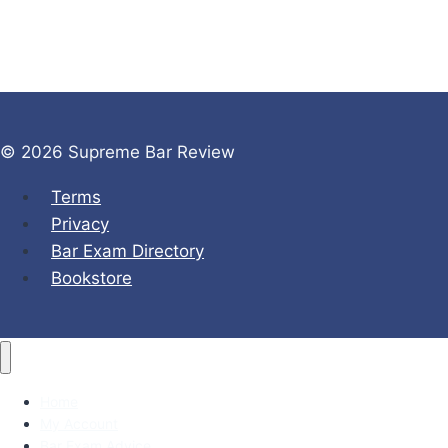
© 2026 Supreme Bar Review
Terms
Privacy
Bar Exam Directory
Bookstore
Home
My Account
Bar Exam Advice