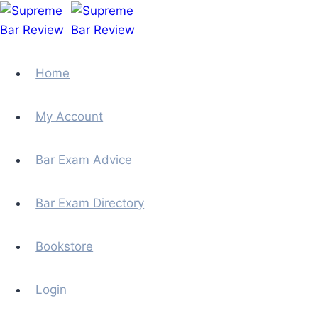
Skip
to
content
Home
My Account
Bar Exam Advice
Bar Exam Directory
Bookstore
Login