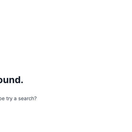
ound.
be try a search?