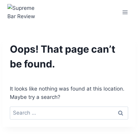
Oops! That page can’t
be found.
It looks like nothing was found at this location.
Maybe try a search?