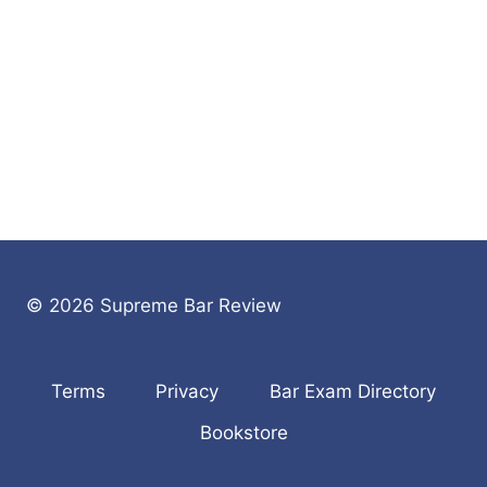
© 2026 Supreme Bar Review
Terms
Privacy
Bar Exam Directory
Bookstore