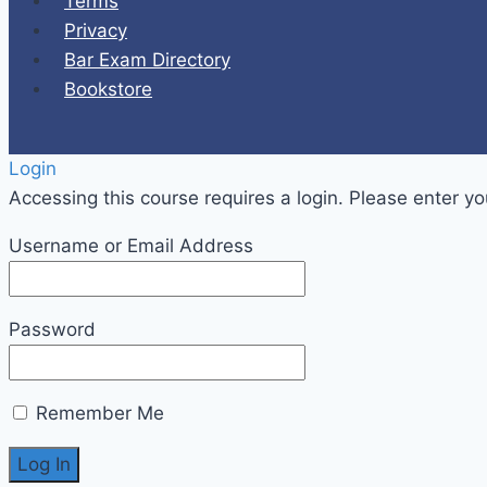
Terms
Privacy
Bar Exam Directory
Bookstore
Login
Accessing this course requires a login. Please enter yo
Username or Email Address
Password
Remember Me