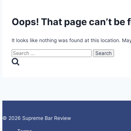
Oops! That page can’t be 
It looks like nothing was found at this location. Ma
Search
for:
© 2026 Supreme Bar Review