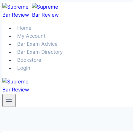
Skip
to
content
Home
My Account
Bar Exam Advice
Bar Exam Directory
Bookstore
Login