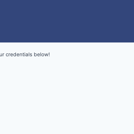
ur credentials below!