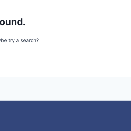
found.
ybe try a search?