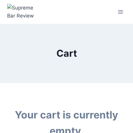
Cart
Your cart is currently
empty.