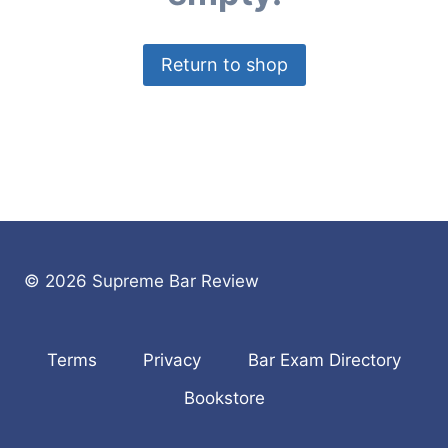
Return to shop
© 2026 Supreme Bar Review
Terms
Privacy
Bar Exam Directory
Bookstore